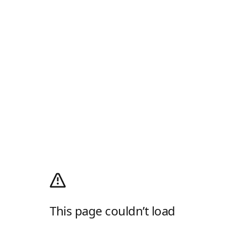
This page couldn’t load