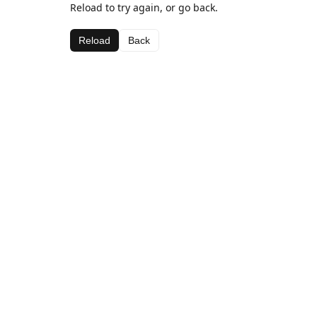
Reload to try again, or go back.
Reload
Back