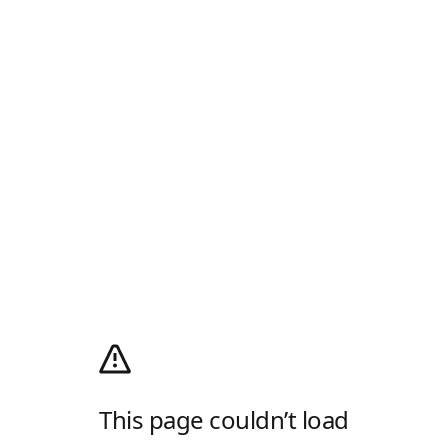
This page couldn’t load