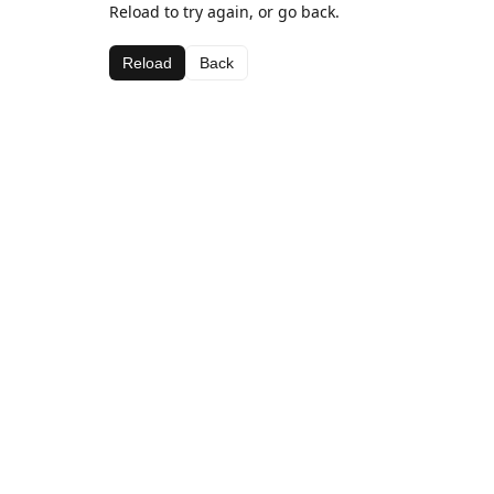
Reload to try again, or go back.
Reload
Back