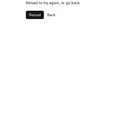
Reload to try again, or go back.
Reload
Back