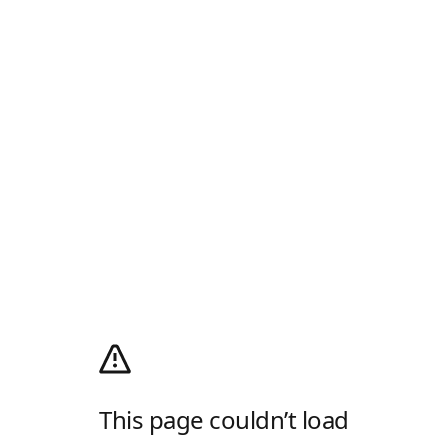
This page couldn’t load