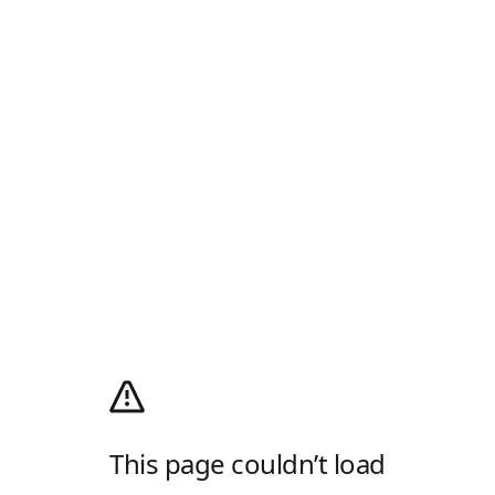
This page couldn’t load