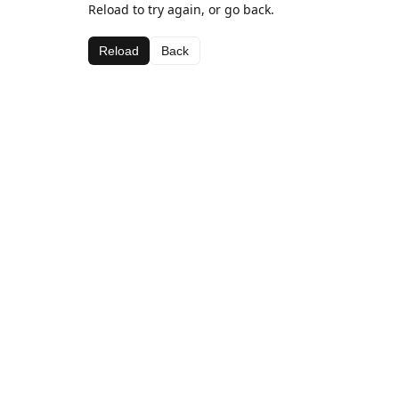
Reload to try again, or go back.
Reload
Back