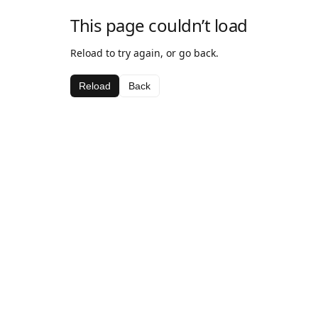
This page couldn’t load
Reload to try again, or go back.
Reload
Back