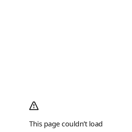
This page couldn’t load