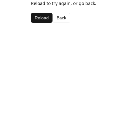
Reload to try again, or go back.
Reload
Back