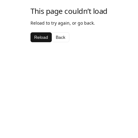
This page couldn’t load
Reload to try again, or go back.
Reload
Back