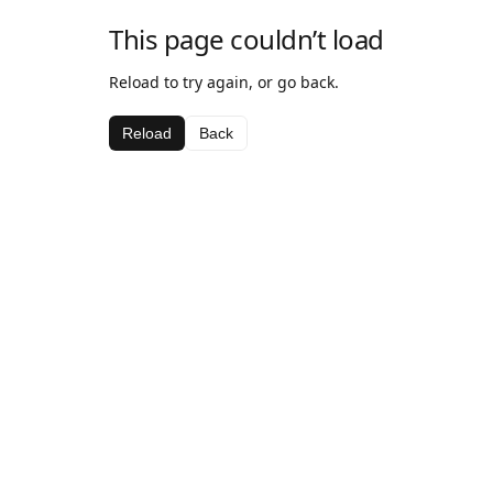
This page couldn’t load
Reload to try again, or go back.
Reload
Back