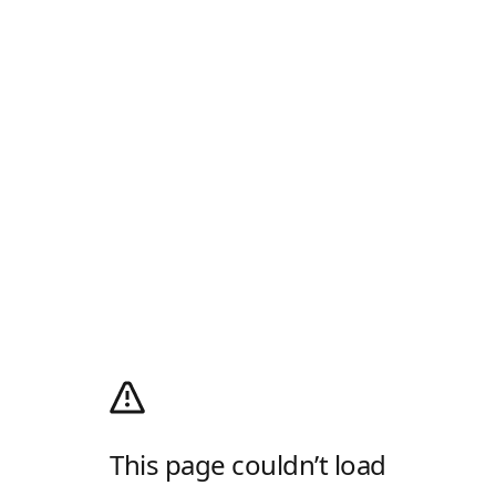
This page couldn’t load