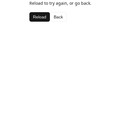
Reload to try again, or go back.
Reload
Back