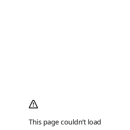
This page couldn’t load