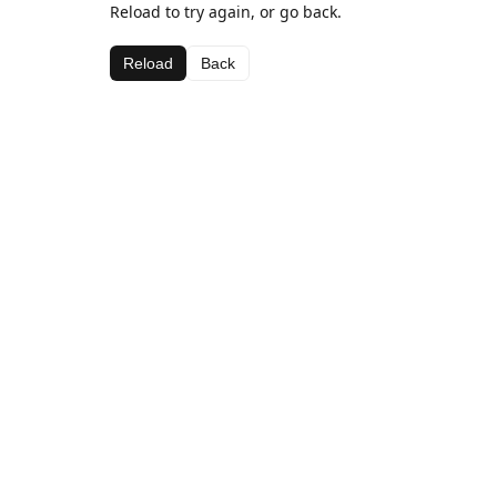
Reload to try again, or go back.
Reload
Back