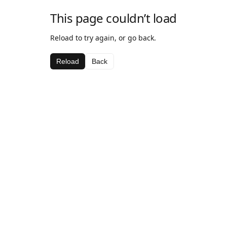
This page couldn’t load
Reload to try again, or go back.
Reload
Back