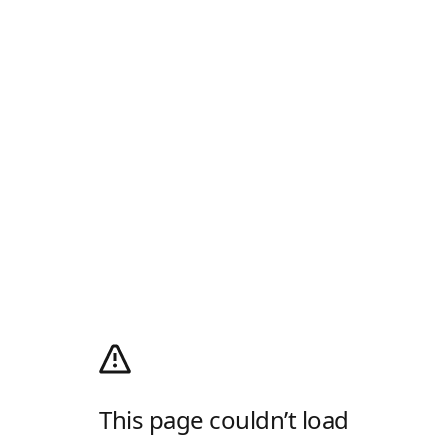
This page couldn’t load