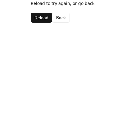
Reload to try again, or go back.
Reload
Back