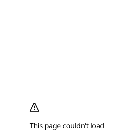
This page couldn’t load