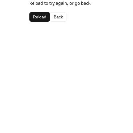
Reload to try again, or go back.
Reload
Back