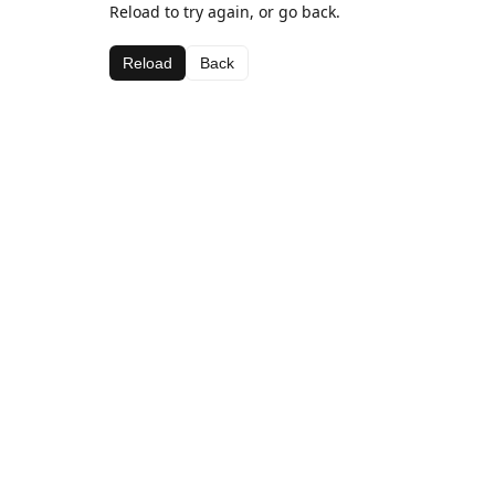
Reload to try again, or go back.
Reload
Back