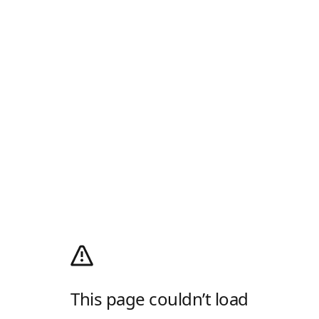
This page couldn’t load