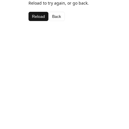
Reload to try again, or go back.
Reload
Back