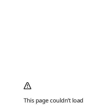
This page couldn’t load