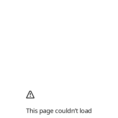
This page couldn’t load