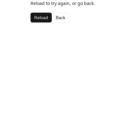
Reload to try again, or go back.
Reload
Back