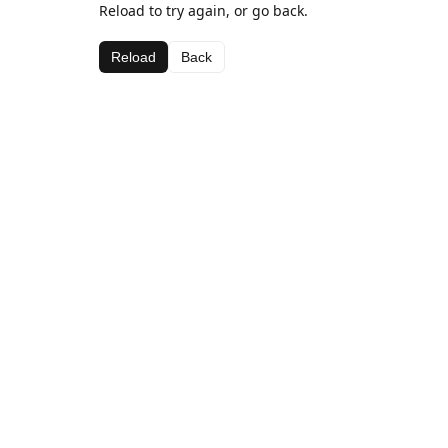
Reload to try again, or go back.
Reload
Back