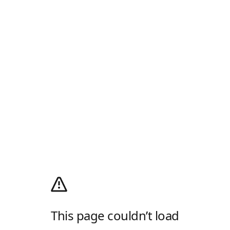
This page couldn’t load