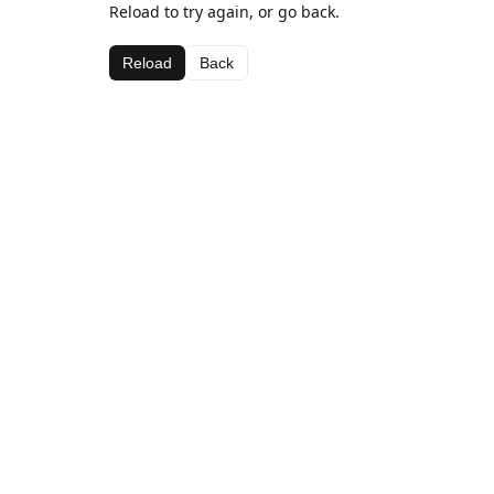
Reload to try again, or go back.
Reload
Back