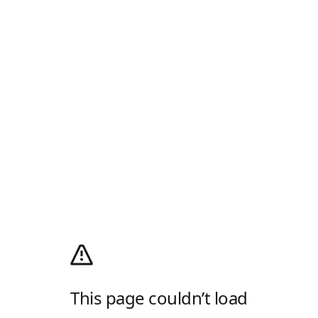
This page couldn’t load