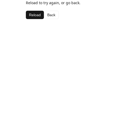
Reload to try again, or go back.
Reload
Back