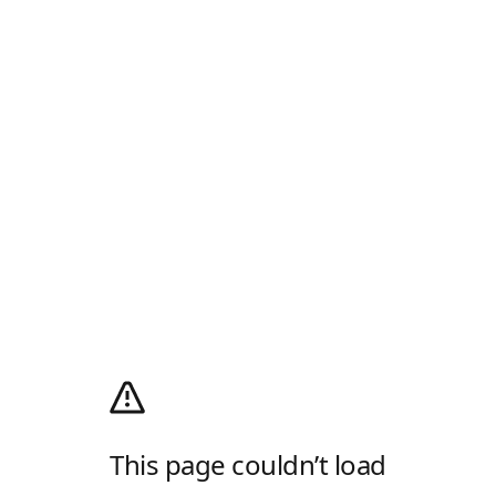
This page couldn’t load