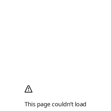
This page couldn’t load