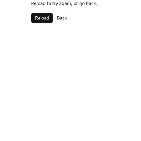
Reload to try again, or go back.
Reload
Back