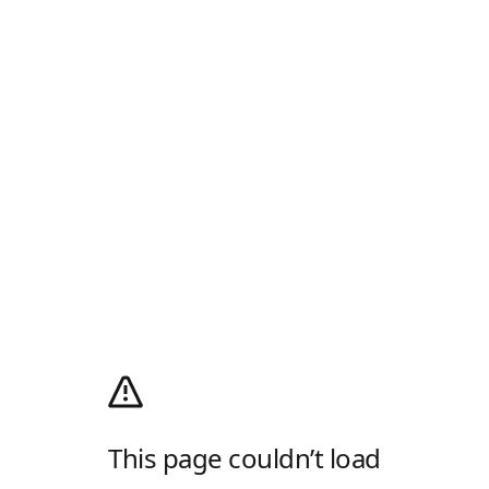
This page couldn’t load