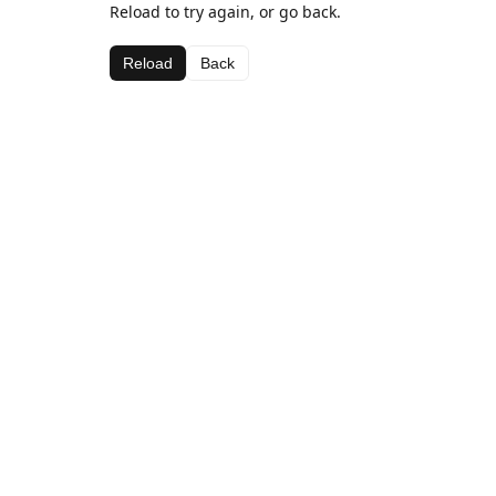
Reload to try again, or go back.
Reload
Back