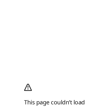
This page couldn’t load