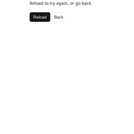
Reload to try again, or go back.
Reload
Back