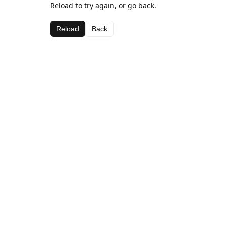
Reload to try again, or go back.
Reload
Back