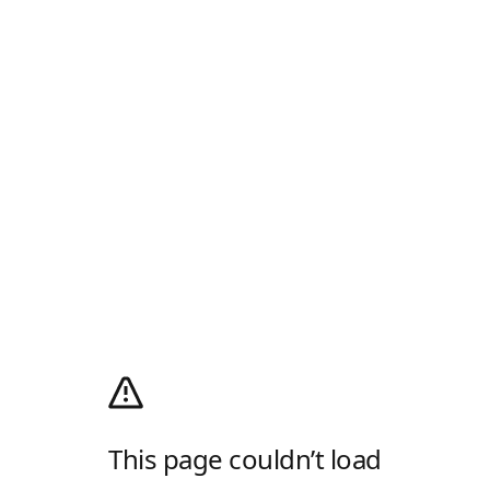
This page couldn’t load