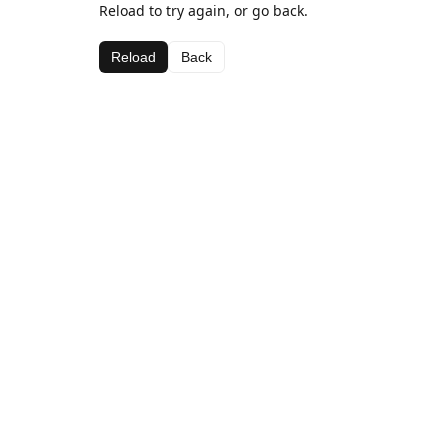
Reload to try again, or go back.
Reload
Back