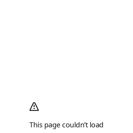
This page couldn’t load