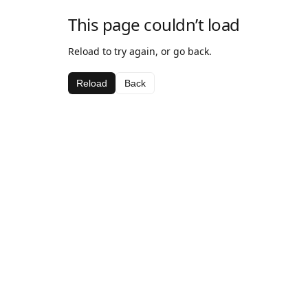
This page couldn’t load
Reload to try again, or go back.
Reload
Back