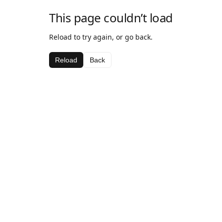
This page couldn’t load
Reload to try again, or go back.
Reload
Back