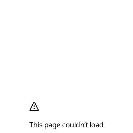
This page couldn’t load