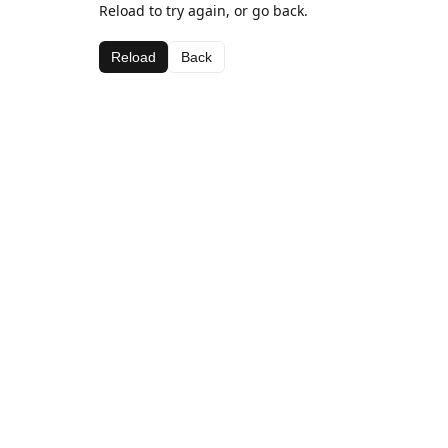
Reload to try again, or go back.
Reload
Back