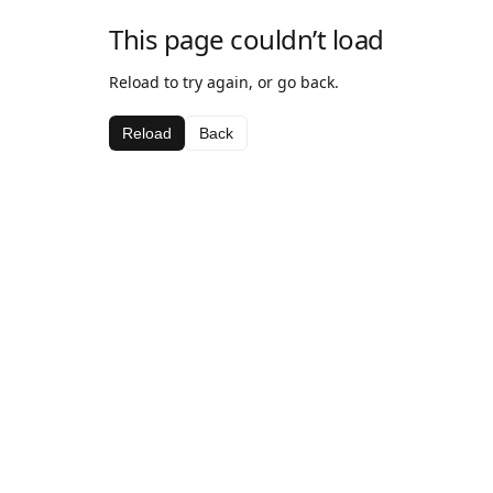
This page couldn’t load
Reload to try again, or go back.
Reload
Back