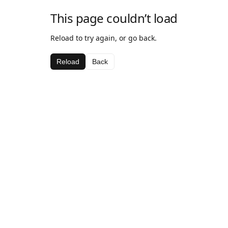
This page couldn’t load
Reload to try again, or go back.
Reload
Back