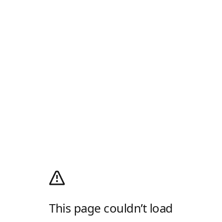
This page couldn’t load