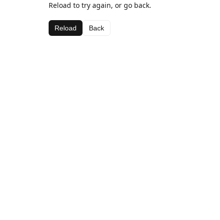
Reload to try again, or go back.
Reload
Back