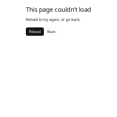
This page couldn’t load
Reload to try again, or go back.
Reload
Back