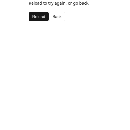
Reload to try again, or go back.
Reload
Back