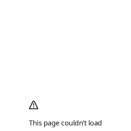
This page couldn’t load