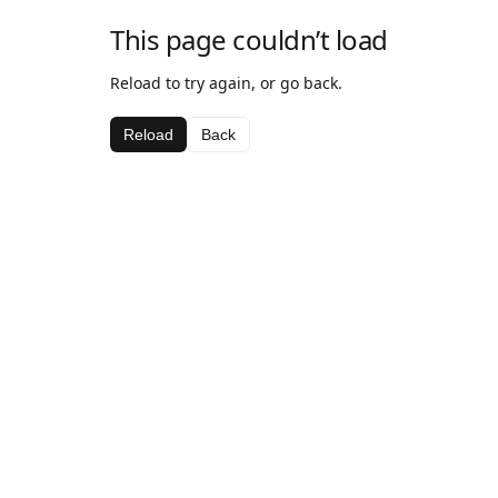
This page couldn’t load
Reload to try again, or go back.
Reload
Back