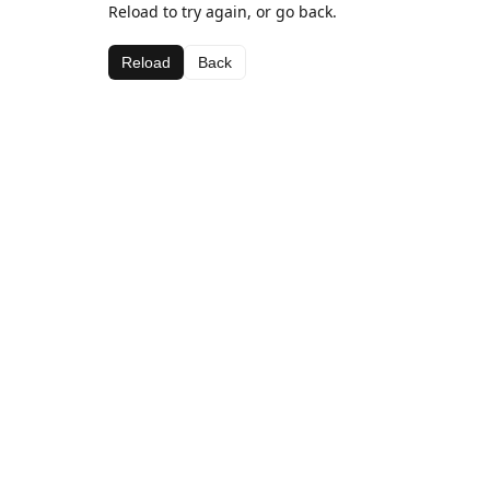
Reload to try again, or go back.
Reload
Back