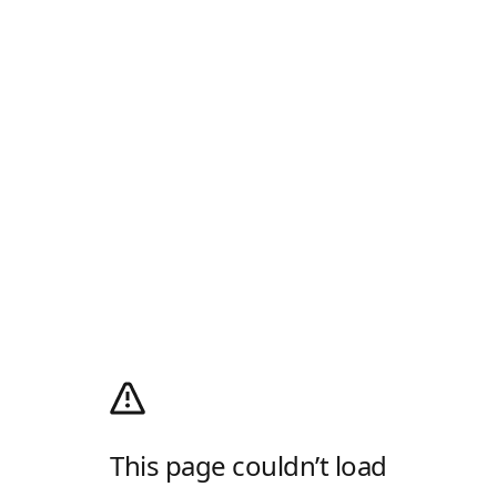
This page couldn’t load