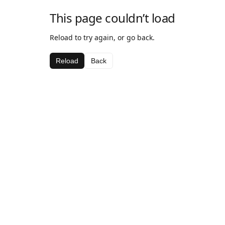
This page couldn’t load
Reload to try again, or go back.
Reload
Back