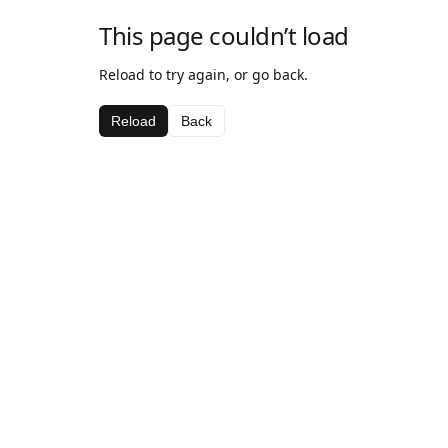
This page couldn’t load
Reload to try again, or go back.
Reload
Back