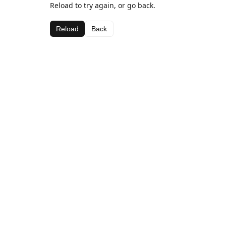
Reload to try again, or go back.
Reload
Back