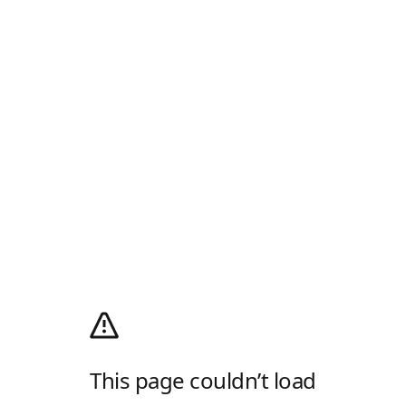
This page couldn’t load