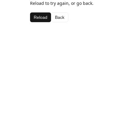
Reload to try again, or go back.
Reload
Back