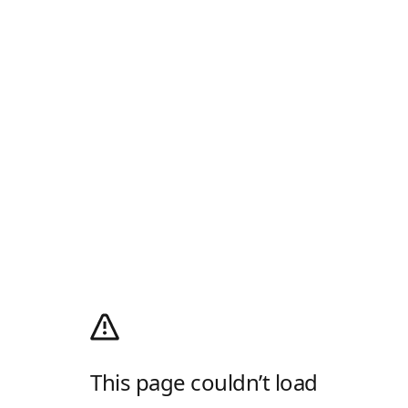
This page couldn’t load