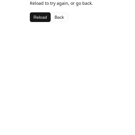
Reload to try again, or go back.
Reload
Back