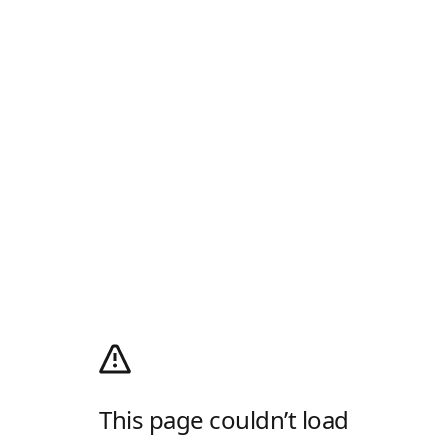
This page couldn’t load