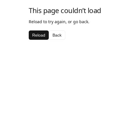
This page couldn’t load
Reload to try again, or go back.
Reload
Back