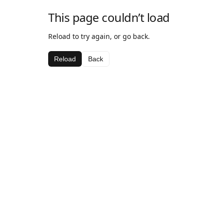
This page couldn’t load
Reload to try again, or go back.
Reload
Back