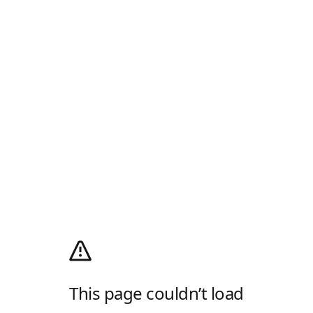
This page couldn’t load