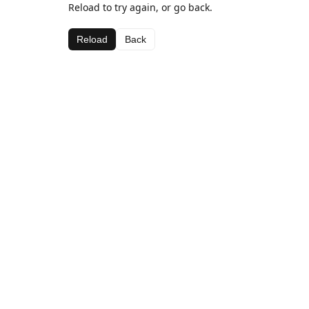
Reload to try again, or go back.
Reload
Back