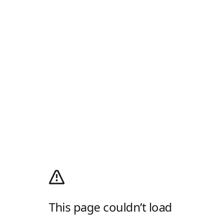
This page couldn’t load