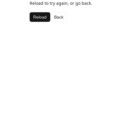
Reload to try again, or go back.
Reload
Back