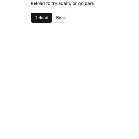
Reload to try again, or go back.
Reload
Back