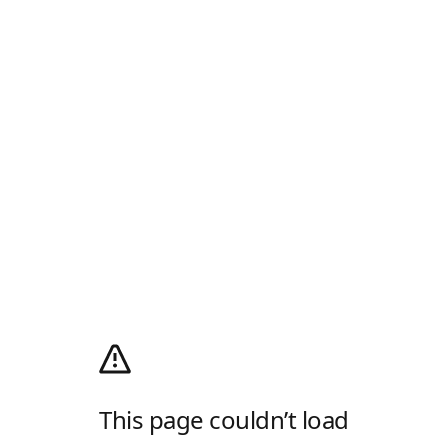
This page couldn’t load