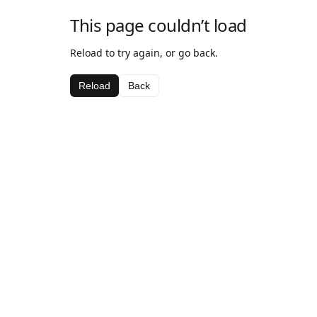
This page couldn’t load
Reload to try again, or go back.
Reload
Back