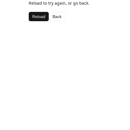
Reload to try again, or go back.
Reload
Back