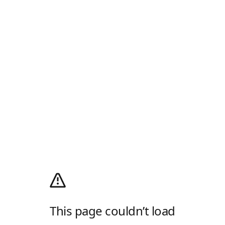
This page couldn’t load