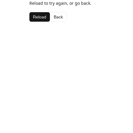
Reload to try again, or go back.
Reload
Back