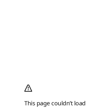
This page couldn’t load