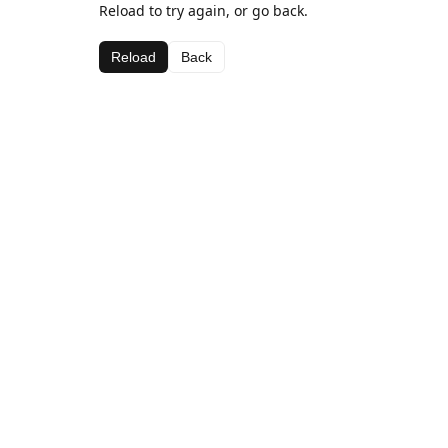
Reload to try again, or go back.
Reload
Back