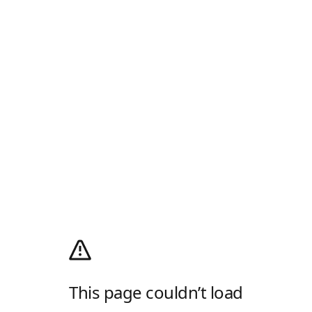
This page couldn’t load