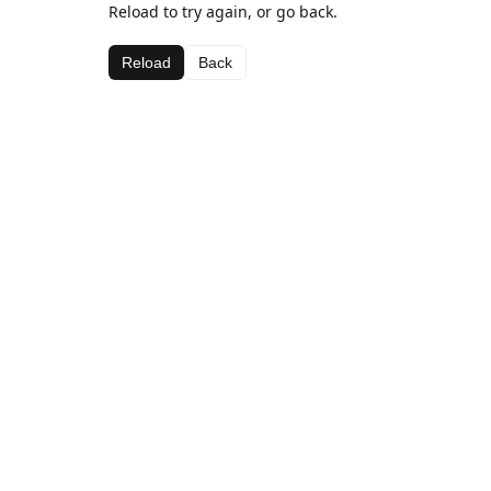
Reload to try again, or go back.
Reload
Back