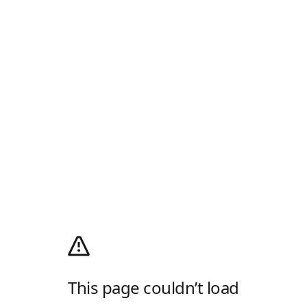
This page couldn’t load