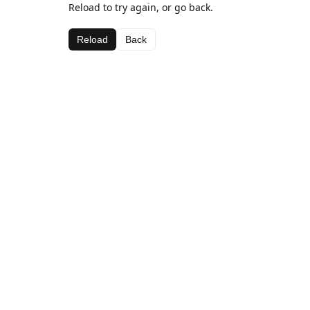
Reload to try again, or go back.
Reload
Back