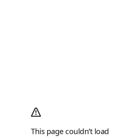
This page couldn’t load